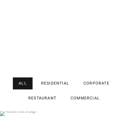
ALL
RESIDENTIAL
CORPORATE
RESTAURANT
COMMERCIAL