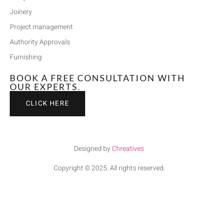
Joinery
Project management
Authority Approvals
Furnishing
BOOK A FREE CONSULTATION WITH
OUR EXPERTS
.
CLICK HERE
Designed by
Chreatives
Copyright © 2025. All rights reserved.