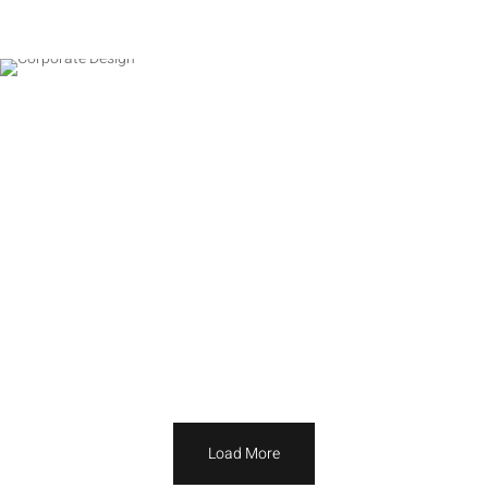
Load More