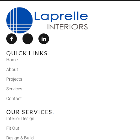
QUICK LINKS
.
Home
About
Projects
Services
Contact
OUR SERVICES
.
Interior Design
Fit Out
Design & Build