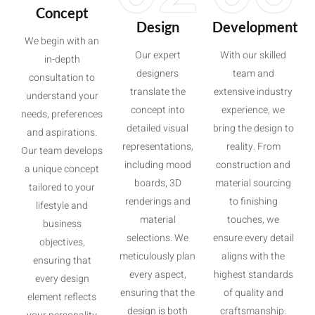
Concept
Design
Development
We begin with an
Our expert
With our skilled
in-depth
designers
team and
consultation to
translate the
extensive industry
understand your
concept into
experience, we
needs, preferences
detailed visual
bring the design to
and aspirations.
representations,
reality. From
Our team develops
including mood
construction and
a unique concept
boards, 3D
material sourcing
tailored to your
renderings and
to finishing
lifestyle and
material
touches, we
business
selections. We
ensure every detail
objectives,
meticulously plan
aligns with the
ensuring that
every aspect,
highest standards
every design
ensuring that the
of quality and
element reflects
design is both
craftsmanship.