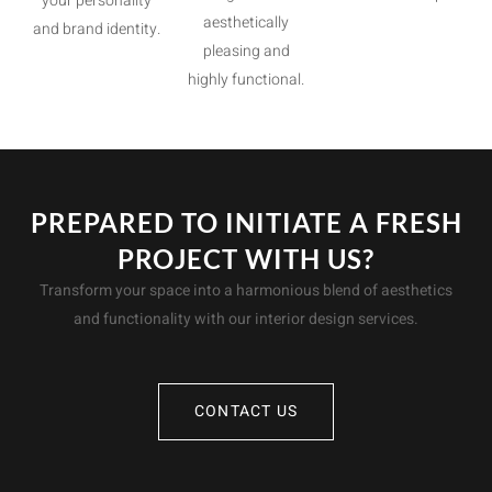
your personality
aesthetically
and brand identity.
pleasing and
highly functional.
PREPARED TO INITIATE A FRESH
PROJECT WITH US?
Transform your space into a harmonious blend of aesthetics
and functionality with our interior design services.
CONTACT US