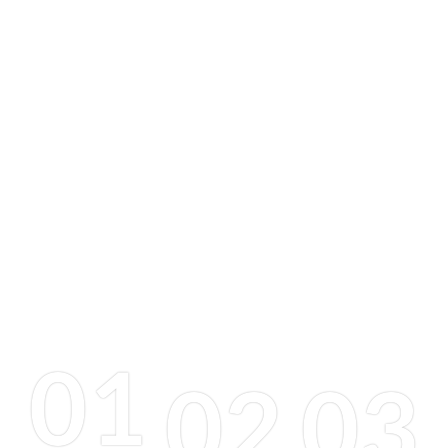
01
02
03